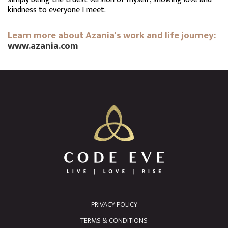
kindness to everyone I meet.
Learn more about Azania's work and life journey:
www.azania.com
PRIVACY POLICY
TERMS & CONDITIONS