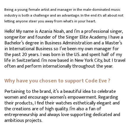
Being a young female artist and manager in the male-dominated music
industry is both a challenge and an advantage. In the end it's all about not
letting anyone steer you away from what's in your heart.
Hello! My name is Azania Noah, and I’m a professional singer,
songwriter and founder of the Singer Elite Academy. I have a
Bachelor’s degree in Business Administration and a Master’s
in International Business so I’ve been my own manager for
the past 20 years. I was born in the U.S. and spent half of my
life in Switzerland. I’m now based in New York City, but I travel
often and perform internationally throughout the year.
Why have you chosen to support Code Eve ?
Pertaining to the brand, it’s a beautiful idea to celebrate
women and encourage women’s empowerment. Regarding
their products, I find their watches esthetically elegant and
the creations are of high quality. I’m also a fan of
entrepreneurship and always love supporting dedicated and
ambitious projects.