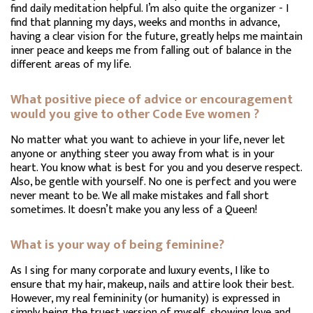
find daily meditation helpful. I’m also quite the organizer - I
find that planning my days, weeks and months in advance,
having a clear vision for the future, greatly helps me maintain
inner peace and keeps me from falling out of balance in the
different areas of my life.
What positive piece of advice or encouragement
would you give to other Code Eve women ?
No matter what you want to achieve in your life, never let
anyone or anything steer you away from what is in your
heart. You know what is best for you and you deserve respect.
Also, be gentle with yourself. No one is perfect and you were
never meant to be. We all make mistakes and fall short
sometimes. It doesn’t make you any less of a Queen!
What is your way of being feminine?
As I sing for many corporate and luxury events, I like to
ensure that my hair, makeup, nails and attire look their best.
However, my real femininity (or humanity) is expressed in
simply being the truest version of myself, showing love and