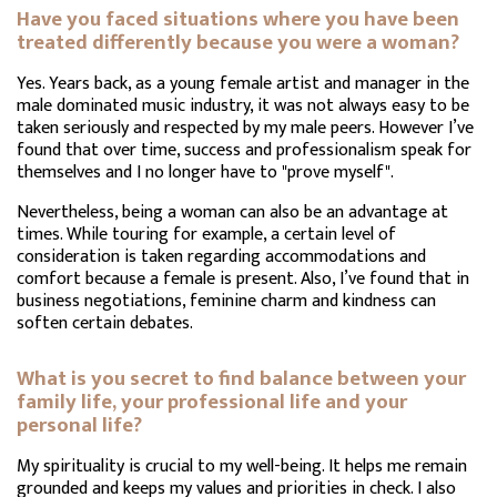
Have you faced situations where you have been
treated differently because you were a woman?
Yes. Years back, as a young female artist and manager in the
male dominated music industry, it was not always easy to be
taken seriously and respected by my male peers. However I’ve
found that over time, success and professionalism speak for
themselves and I no longer have to "prove myself".
Nevertheless, being a woman can also be an advantage at
times. While touring for example, a certain level of
consideration is taken regarding accommodations and
comfort because a female is present. Also, I’ve found that in
business negotiations, feminine charm and kindness can
soften certain debates.
What is you secret to find balance between your
family life, your professional life and your
personal life?
My spirituality is crucial to my well-being. It helps me remain
grounded and keeps my values and priorities in check. I also