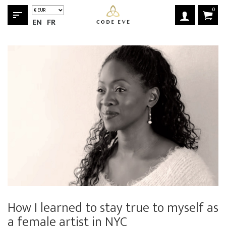
0
sort
EN
FR
How I learned to stay true to myself as
a female artist in NYC