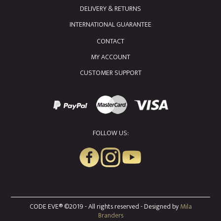
DELIVERY & RETURNS
INTERNATIONAL GUARANTEE
CONTACT
MY ACCOUNT
CUSTOMER SUPPORT
FOLLOW US:
CODE EVE® ©2019 - All rights reserved - Designed by
Mila
Branders