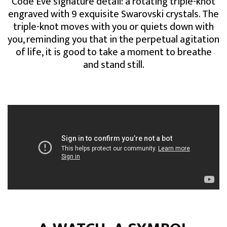
Code Eve signature detail: a rotating triple-knot
engraved with 9 exquisite Swarovski crystals. The
triple-knot moves with you or quiets down with
you, reminding you that in the perpetual agitation
of life, it is good to take a moment to breathe
and stand still.