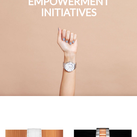
EMPOWERMENT
INITIATIVES