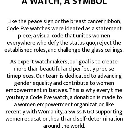
A WATCH, A SYMBOL
Like the peace sign or the breast cancer ribbon,
Code Eve watches were ideated as a statement
piece, a visual code that unites women
everywhere who defy the status quo, reject the
established roles, and challenge the glass ceilings.
As expert watchmakers, our goal is to create
more than beautiful and perfectly precise
timepieces. Our team is dedicated to advancing
gender equality and contribute to women
empowerment initiatives. This is why every time
you buy a Code Eve watch, a donation is made to
a women empowerment organization like
recently with Womanity, a Swiss NGO supporting
women education, health and self-determination
around the world.