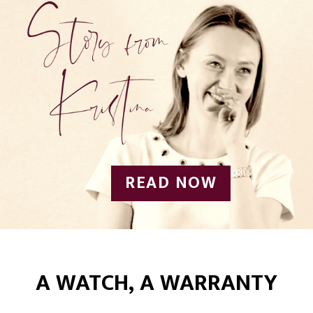
READ NOW
A WATCH, A WARRANTY