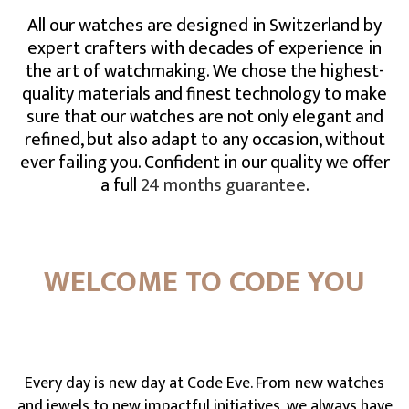
All our watches are designed in Switzerland by
expert crafters with decades of experience in
the art of watchmaking. We chose the highest-
quality materials and finest technology to make
sure that our watches are not only elegant and
refined, but also adapt to any occasion, without
ever failing you. Confident in our quality we offer
a full
24 months guarantee
.
WELCOME TO CODE YOU
Every day is new day at Code Eve. From new watches
and jewels to new impactful initiatives, we always have