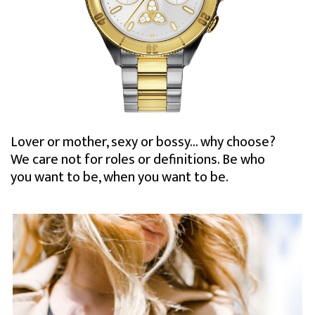
Lover or mother, sexy or bossy… why choose?
We care not for roles or definitions. Be who
you want to be, when you want to be.