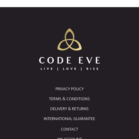
PRIVACY POLICY
TERMS & CONDITIONS
DELIVERY & RETURNS
INTERNATIONAL GUARANTEE
CONTACT