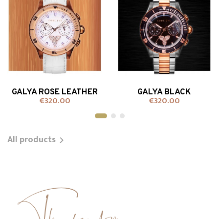
GALYA ROSE LEATHER
GALYA BLACK
€320.00
€320.00
Price
Price
+ADD TO CART
+ADD TO CART
All products
