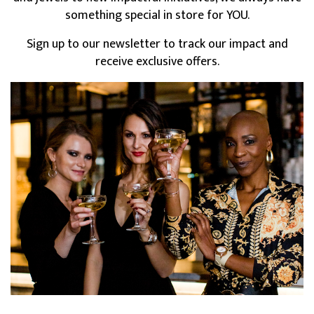
something special in store for YOU.
Sign up to our newsletter to track our impact and
receive exclusive offers.