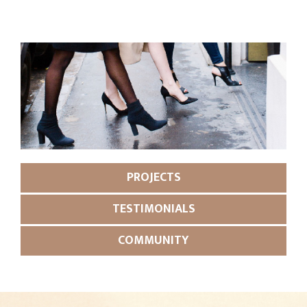
PROJECTS
TESTIMONIALS
COMMUNITY