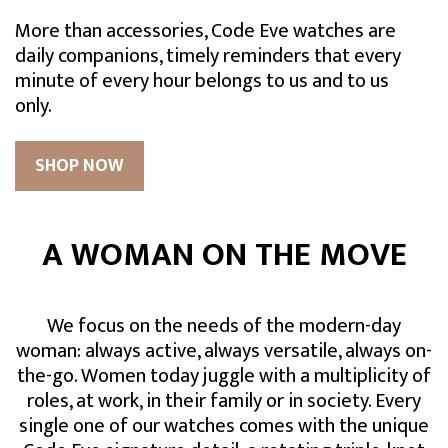
More than accessories, Code Eve watches are
daily companions, timely reminders that every
minute of every hour belongs to us and to us
only.
SHOP NOW
A WOMAN ON THE MOVE
We focus on the needs of the modern-day
woman: always active, always versatile, always on-
the-go. Women today juggle with a multiplicity of
roles, at work, in their family or in society. Every
single one of our watches comes with the unique