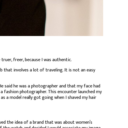
truer, freer, because I was authentic.
 that involves a lot of traveling. It is not an easy
 He said he was a photographer and that my face had
e a fashion photographer. This encounter launched my
 as a model really got going when I shaved my hair
oved the idea of a brand that was about women’s