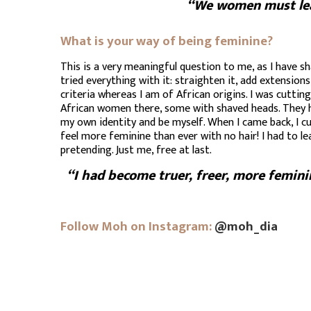
“We women must learn
What is your way of being feminine?
This is a very meaningful question to me, as I have sh
tried everything with it: straighten it, add extensions
criteria whereas I am of African origins. I was cutti
African women there, some with shaved heads. They had
my own identity and be myself. When I came back, I cu
feel more feminine than ever with no hair! I had to l
pretending. Just me, free at last.
“I had become truer, freer, more femini
Follow Moh on Instagram:
@moh_dia