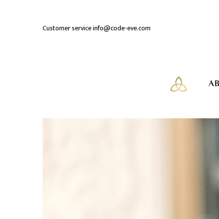
Customer service
info@code-eve.com
AB