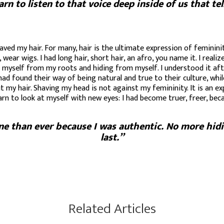
 to listen to that voice deep inside of us that tel
aved my hair. For many, hair is the ultimate expression of femininit
, wear wigs. I had long hair, short hair, an afro, you name it. I re
ng myself from my roots and hiding from myself. I understood it aft
 found their way of being natural and true to their culture, while
t my hair. Shaving my head is not against my femininity. It is an e
earn to look at myself with new eyes: I had become truer, freer, be
ne than ever because I was authentic. No more hidi
last.”
Related Articles