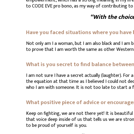
empowerment, which has a strong meaning in my life w
to CODE EVE pro bono, as my way of contributing to
“With the choic
Have you faced situations where you have
Not only am I a woman, but I am also black and I am ba
to prove that I am worth the same as other Wester
What is you secret to find balance between 
I am not sure I have a secret actually (laughter). For
the equation at that time as I believed I could not de
who I am with someone. It is not too late to start a 
What positive piece of advice or encoura
Keep on fighting, we are not there yet! It is beautif
that voice deep inside of us that tells us we are stron
to be proud of yourself is you.