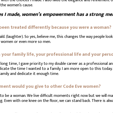
ith the choices I made. I also liked the elegance and refinement 
 the women’s cause.
es I made, women’s empowerment has a strong mean
 been treated differently because you were a woman?
ld. (laughter). So yes, believe me, this changes the way people look
n women or even more so men.
your family life, your professional life and your perso
 a long time, I gave priority to my double career as a professional 
dicate the time I wanted to a family. I am more open to this today. 
family and dedicate it enough time.
gement would you give to other Code Eve women?
ul to be a woman. We live difficult moments right now but we will m
g. Even with one knee on the floor, we can stand back. There is alwa