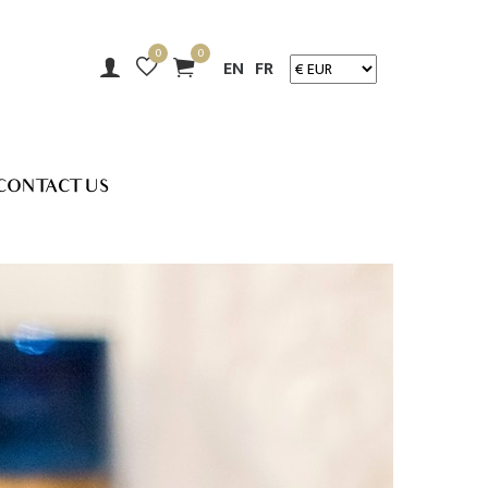
0
0
EN
FR
CONTACT US