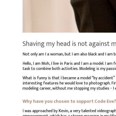
Shaving my head is not against my
Not only am I a woman, but I am also black and I am b
Hello, I am Moh, I live in Paris and I am a model. I am 
task to combine both activities. Modeling is my passi
What is funny is that I became a model “by accident
interesting features he would love to photograph. Fi
modeling career, without me stopping my studies - I e
Why have you chosen to support Code Eve?
I was approached by Kevin, a very talented videograp