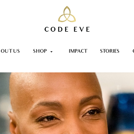
OUT US
SHOP
IMPACT
STORIES
arrow_drop_down