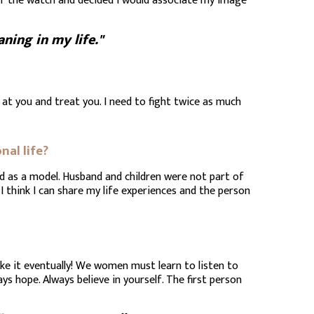
of the watch and decided I would associate my image
ing in my life."
 at you and treat you. I need to fight twice as much
nal life?
and as a model. Husband and children were not part of
I think I can share my life experiences and the person
ake it eventually! We women must learn to listen to
ys hope. Always believe in yourself. The first person