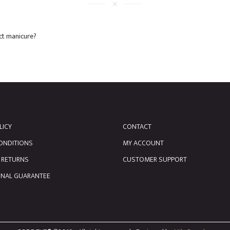
ect manicure?
LICY
CONTACT
ONDITIONS
MY ACCOUNT
& RETURNS
CUSTOMER SUPPORT
ONAL GUARANTEE