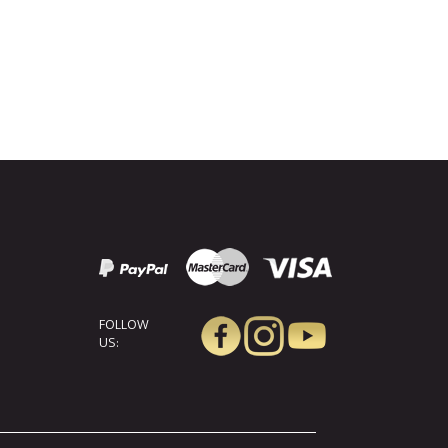
FOLLOW
US: