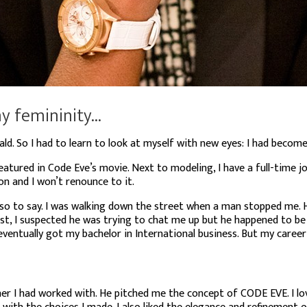
 femininity...
ald. So
I had to learn to look at myself with new eyes: I had become 
featured in Code Eve’s movie. Next to modeling, I have a full-time job
on and I won’t renounce to it.
” so to say. I was walking down the street when a man stopped me.
rst, I suspected he was trying to chat me up but he happened to b
ventually got my bachelor in International business. But my career
her I had worked with. He pitched me the concept of CODE EVE. I l