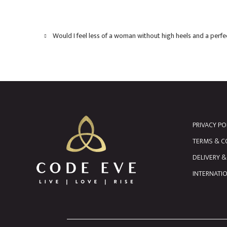
Would I feel less of a woman without high heels and a perf
PRIVACY PO
TERMS & C
DELIVERY 
INTERNATI