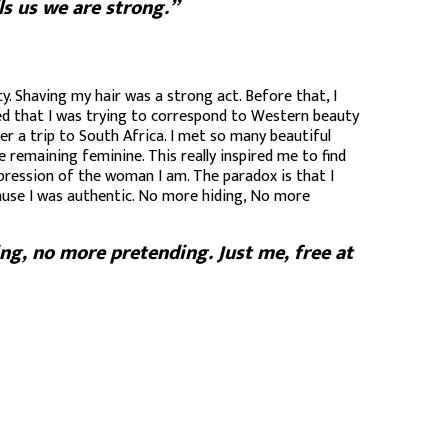
ls us we are strong.”
y. Shaving my hair was a strong act. Before that, I
alized that I was trying to correspond to Western beauty
er a trip to South Africa. I met so many beautiful
 remaining feminine. This really inspired me to find
xpression of the woman I am. The paradox is that I
cause I was authentic. No more hiding, No more
ng, no more pretending. Just me, free at