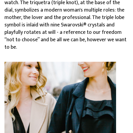
watch. The triquetra (triple knot), at the base of the
dial, symbolizes a modern woman's multiple roles: the
mother, the lover and the professional. The triple lobe
symbol is inlaid with nine Swarovski® crystals and
playfully rotates at will - a reference to our freedom
“not to choose” and be all we can be, however we want
to be.