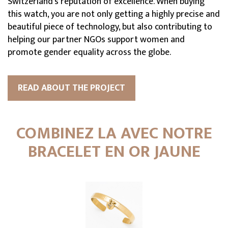
Switzerland's reputation of excellence. When buying
this watch, you are not only getting a highly precise and
beautiful piece of technology, but also contributing to
helping our partner NGOs support women and
promote gender equality across the globe.
READ ABOUT THE PROJECT
COMBINEZ LA AVEC NOTRE
BRACELET EN OR JAUNE