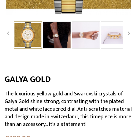


GALYA GOLD
The luxurious yellow gold and Swarovski crystals of
Galya Gold shine strong, contrasting with the plated
metal and white lacquered dial. Anti-scratches material
and design made in Switzerland, this timepiece is more
than an accessory... it's a statement!