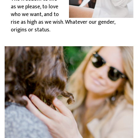
as we please, to love
who we want, and to
rise as high as we wish. Whatever our gender,
origins or status.