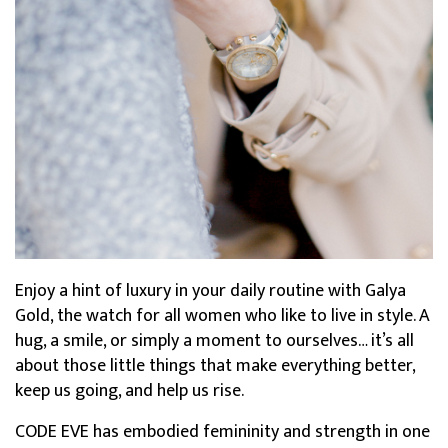
Enjoy a hint of luxury in your daily routine with Galya
Gold, the watch for all women who like to live in style. A
hug, a smile, or simply a moment to ourselves… it’s all
about those little things that make everything better,
keep us going, and help us rise.
CODE EVE has embodied femininity and strength in one