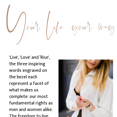
'Live', 'Love' and ‘Rise',
the three inspiring
words engraved on
the bezel each
represent a facet of
what makes us
complete: our most
fundamental rights as
men and women alike.
The freedom to live