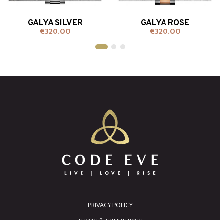
GALYA SILVER
GALYA ROSE
€320.00
€320.00
Price
Price
+ADD TO CART
+ADD TO CART
PRIVACY POLICY