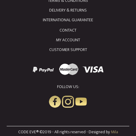
TERMS & CONDITIONS
DELIVERY & RETURNS
INTERNATIONAL GUARANTEE
CONTACT
MY ACCOUNT
CUSTOMER SUPPORT
FOLLOW US:
CODE EVE® ©2019 - All rights reserved - Designed by
Mila