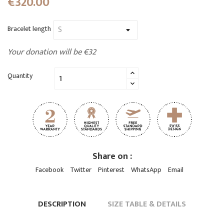
€320.00
Bracelet length
Your donation will be €32
Quantity
Share on :
Facebook
Twitter
Pinterest
WhatsApp
Email
DESCRIPTION
SIZE TABLE & DETAILS