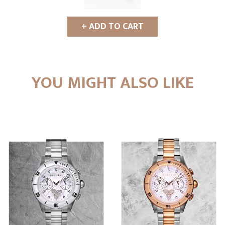
+ ADD TO CART
YOU MIGHT ALSO LIKE