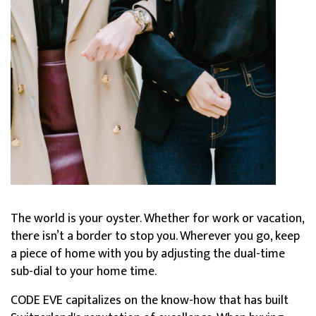
The world is your oyster. Whether for work or vacation,
there isn’t a border to stop you. Wherever you go, keep
a piece of home with you by adjusting the dual-time
sub-dial to your home time.
CODE EVE capitalizes on the know-how that has built