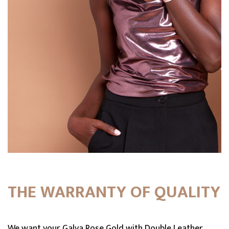
THE WARRANTY OF QUALITY
We want your Galya Rose Gold with Double Leather