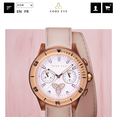
0
sort
EN
FR