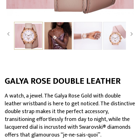


GALYA ROSE DOUBLE LEATHER
A watch, a jewel. The Galya Rose Gold with double
leather wristband is here to get noticed. The distinctive
double strap makes it the perfect accessory,
transitioning effortlessly from day to night, while the
lacquered dial is incrusted with Swarovski® diamonds
offers that glamourous “je-ne-sais-quoi”.