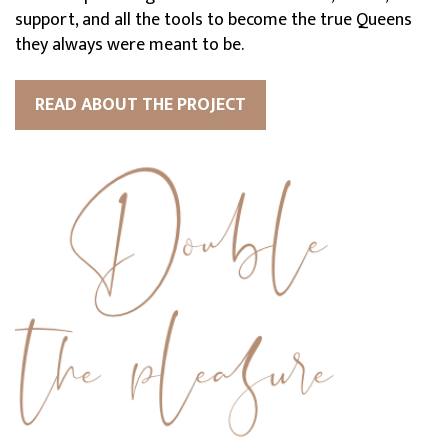
support, and all the tools to become the true Queens
they always were meant to be.
READ ABOUT THE PROJECT