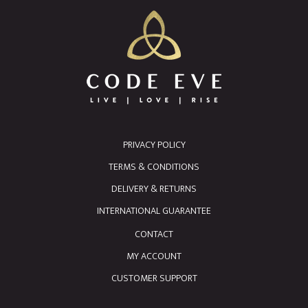
PRIVACY POLICY
TERMS & CONDITIONS
DELIVERY & RETURNS
INTERNATIONAL GUARANTEE
CONTACT
MY ACCOUNT
CUSTOMER SUPPORT