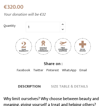
€320.00
Your donation will be €32
Quantity
Share on :
Facebook
Twitter
Pinterest
WhatsApp
Email
DESCRIPTION
SIZE TABLE & DETAILS
Why limit ourselves? Why choose between beauty and
meaning, giving yourself a treat and helping others?