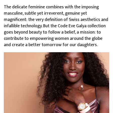
The delicate feminine combines with the imposing
masculine, subtle yet irreverent, genuine yet
magnificent: the very definition of Swiss aesthetics and
infallible technology. But the Code Eve Galya collection
goes beyond beauty to follow a belief, a mission: to
contribute to empowering women around the globe
and create a better tomorrow for our daughters.