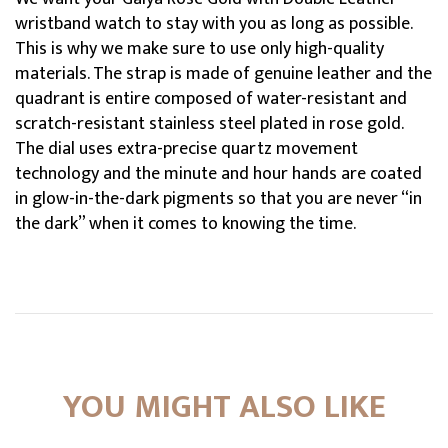
wristband watch to stay with you as long as possible.
This is why we make sure to use only high-quality
materials. The strap is made of genuine leather and the
quadrant is entire composed of water-resistant and
scratch-resistant stainless steel plated in rose gold.
The dial uses extra-precise quartz movement
technology and the minute and hour hands are coated
in glow-in-the-dark pigments so that you are never “in
the dark” when it comes to knowing the time.
YOU MIGHT ALSO LIKE