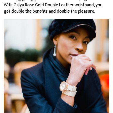
With Galya Rose Gold Double Leather wristband, you
get double the benefits and double the pleasure.