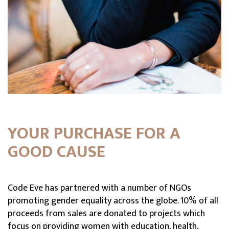
YOUR PURCHASE FOR A
GOOD CAUSE
Code Eve has partnered with a number of NGOs
promoting gender equality across the globe. 10% of all
proceeds from sales are donated to projects which
focus on providing women with education, health,